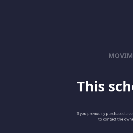
MOVIM
This scho
If you previously purchased a co
to contact the owne