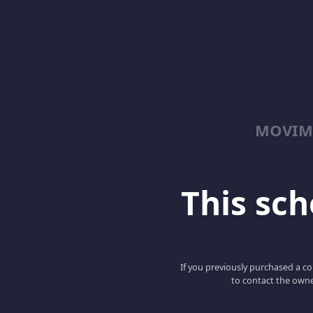
MOVIM
This scho
If you previously purchased a co
to contact the owne